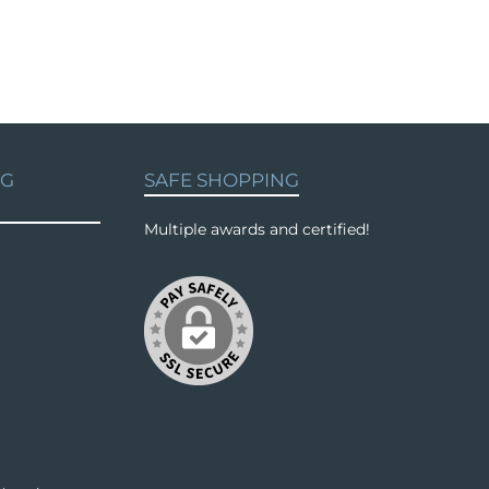
NG
SAFE SHOPPING
Multiple awards and certified!