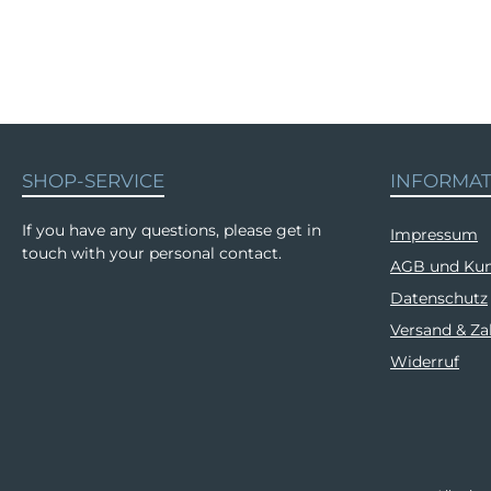
SHOP-SERVICE
INFORMA
If you have any questions, please get in
Impressum
touch with your personal contact.
AGB und Kun
Datenschutz
Versand & Z
Widerruf