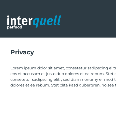
search
Skip to main navigation
Privacy
Lorem ipsum dolor sit amet, consetetur sadipscing eli
eos et accusam et justo duo dolores et ea rebum. Stet 
consetetur sadipscing elitr, sed diam nonumy eirmod t
dolores et ea rebum. Stet clita kasd gubergren, no sea