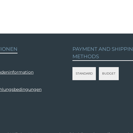
TIONEN
PAYMENT AND SHIPPI
METHODS
deninformation
STANDARD
BUDGET
ahlungsbedingungen