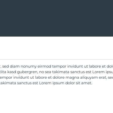
tr, sed diam nonumy eirmod tempor invidunt ut labore et do
clita kasd gubergren, no sea takimata sanctus est Lorem ips
empor invidunt ut labore et dolore magna aliquyam erat, se
 takimata sanctus est Lorem ipsum dolor sit amet.