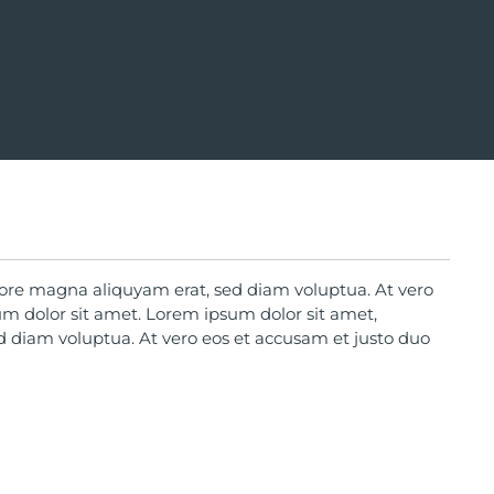
lore magna aliquyam erat, sed diam voluptua. At vero
um dolor sit amet. Lorem ipsum dolor sit amet,
d diam voluptua. At vero eos et accusam et justo duo